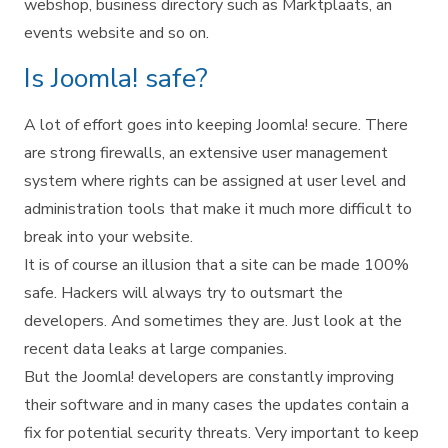
webshop, business directory such as Marktplaats, an
events website and so on.
Is Joomla! safe?
A lot of effort goes into keeping Joomla! secure. There
are strong firewalls, an extensive user management
system where rights can be assigned at user level and
administration tools that make it much more difficult to
break into your website.
It is of course an illusion that a site can be made 100%
safe. Hackers will always try to outsmart the
developers. And sometimes they are. Just look at the
recent data leaks at large companies.
But the Joomla! developers are constantly improving
their software and in many cases the updates contain a
fix for potential security threats. Very important to keep