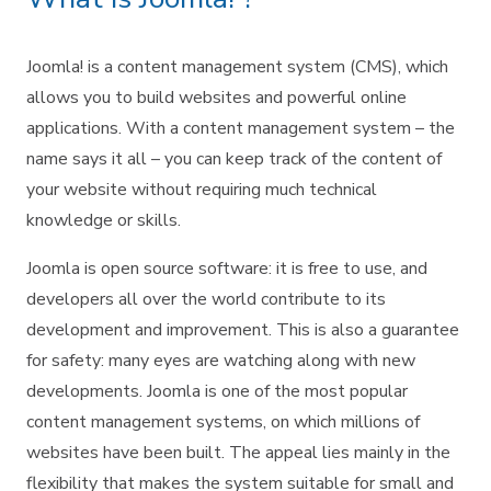
Joomla! is a content management system (CMS), which
allows you to build websites and powerful online
applications. With a content management system – the
name says it all – you can keep track of the content of
your website without requiring much technical
knowledge or skills.
Joomla is open source software: it is free to use, and
developers all over the world contribute to its
development and improvement. This is also a guarantee
for safety: many eyes are watching along with new
developments. Joomla is one of the most popular
content management systems, on which millions of
websites have been built. The appeal lies mainly in the
flexibility that makes the system suitable for small and