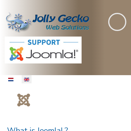
Select your language
What is Joomla! ?