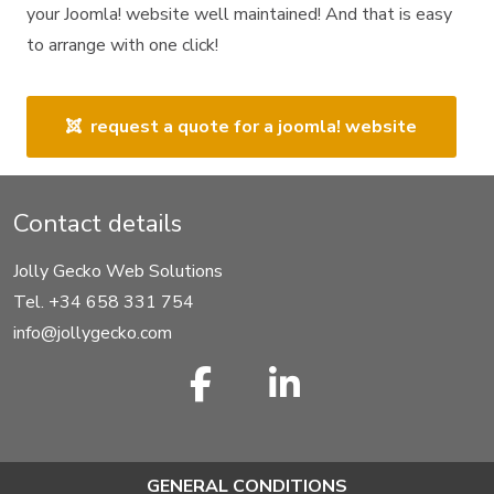
your Joomla! website well maintained! And that is easy
to arrange with one click!
request a quote for a joomla! website
Contact details
Jolly Gecko Web Solutions
Tel. +34 658 331 754
info@jollygecko.com
GENERAL CONDITIONS