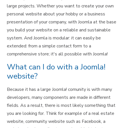
large projects. Whether you want to create your own
personal website about your hobby or a business
presentation of your company, with Joomla at the base
you build your website on a reliable and sustainable
system. And Joomla is modular: it can easily be
extended: from a simple contact form to a
comprehensive store; it's all possible with Joomla!
What can I do with a Joomla!
website?
Because it has a large Joomla! comunity is with many
developers, many components are made in different
fields. As a result, there is most likely something that
you are looking for. Think for example of a real estate
website, community website such as Facebook, a