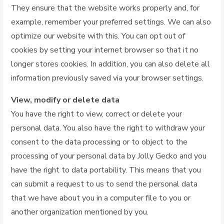
They ensure that the website works properly and, for
example, remember your preferred settings. We can also
optimize our website with this. You can opt out of
cookies by setting your internet browser so that it no
longer stores cookies. In addition, you can also delete all
information previously saved via your browser settings.
View, modify or delete data
You have the right to view, correct or delete your
personal data. You also have the right to withdraw your
consent to the data processing or to object to the
processing of your personal data by Jolly Gecko and you
have the right to data portability. This means that you
can submit a request to us to send the personal data
that we have about you in a computer file to you or
another organization mentioned by you.