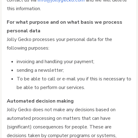
contact us via
info@jollygecko.com
and we will delete
this information.
For what purpose and on what basis we process
personal data
Jolly Gecko processes your personal data for the
following purposes:
invoicing and handling your payment;
sending a newsletter;
To be able to call or e-mail you if this is necessary to
be able to perform our services.
Automated decision making
Jolly Gecko does not make any decisions based on
automated processing on matters that can have
(significant) consequences for people. These are
decisions taken by computer programs or systems,