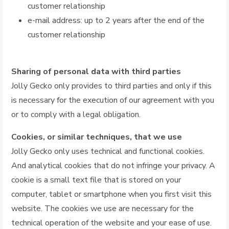
customer relationship
e-mail address: up to 2 years after the end of the
customer relationship
Sharing of personal data with third parties
Jolly Gecko only provides to third parties and only if this
is necessary for the execution of our agreement with you
or to comply with a legal obligation.
Cookies, or similar techniques, that we use
Jolly Gecko only uses technical and functional cookies.
And analytical cookies that do not infringe your privacy. A
cookie is a small text file that is stored on your
computer, tablet or smartphone when you first visit this
website. The cookies we use are necessary for the
technical operation of the website and your ease of use.