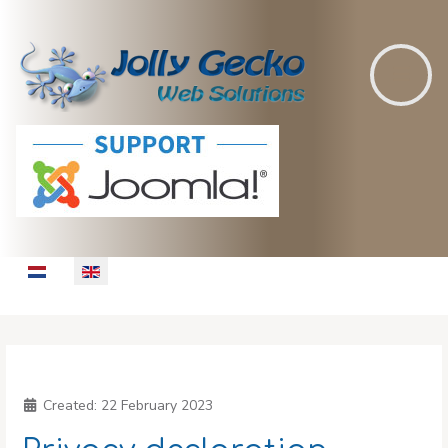
Select your language
Created:
22 February 2023