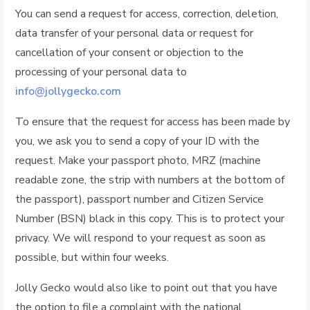
You can send a request for access, correction, deletion,
data transfer of your personal data or request for
cancellation of your consent or objection to the
processing of your personal data to
info@jollygecko.com
To ensure that the request for access has been made by
you, we ask you to send a copy of your ID with the
request. Make your passport photo, MRZ (machine
readable zone, the strip with numbers at the bottom of
the passport), passport number and Citizen Service
Number (BSN) black in this copy. This is to protect your
privacy. We will respond to your request as soon as
possible, but within four weeks.
Jolly Gecko would also like to point out that you have
the option to file a complaint with the national