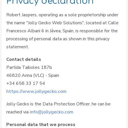
Privacy declaration
Robert Jaspers, operating as a sole proprietorship under
the name "Jolly Gecko Web Solutions", located at Calle
Francesco Albani 6 in Jávea, Spain, is responsible for the
processing of personal data as shown in this privacy
statement.
Contact details
Partida Taiboles 187b
46820 Anna (VLC) - Spain
+34 658 33 17 54
https://www.jollygecko.com
Jolly Gecko is the Data Protection Officer, he can be
reached via
info@jollygecko.com
Personal data that we process