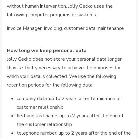
without human intervention. Jolly Gecko uses the
following computer programs or systems:
Invoice Manager: Invoicing, customer data maintenance
How long we keep personal data
Jolly Gecko does not store your personal data longer
than is strictly necessary to achieve the purposes for
which your data is collected. We use the following
retention periods for the following data:
company data: up to 2 years after termination of
customer relationship
first and last name: up to 2 years after the end of
the customer relationship
telephone number: up to 2 years after the end of the