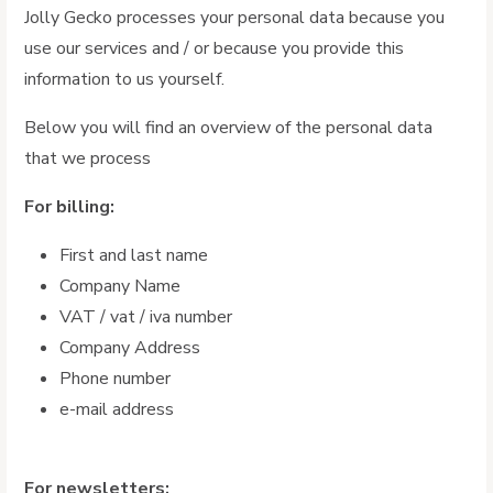
Jolly Gecko processes your personal data because you
use our services and / or because you provide this
information to us yourself.
Below you will find an overview of the personal data
that we process
For billing:
First and last name
Company Name
VAT / vat / iva number
Company Address
Phone number
e-mail address
For newsletters: