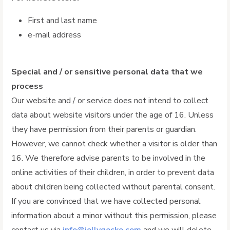
First and last name
e-mail address
Special and / or sensitive personal data that we
process
Our website and / or service does not intend to collect
data about website visitors under the age of 16. Unless
they have permission from their parents or guardian.
However, we cannot check whether a visitor is older than
16. We therefore advise parents to be involved in the
online activities of their children, in order to prevent data
about children being collected without parental consent.
If you are convinced that we have collected personal
information about a minor without this permission, please