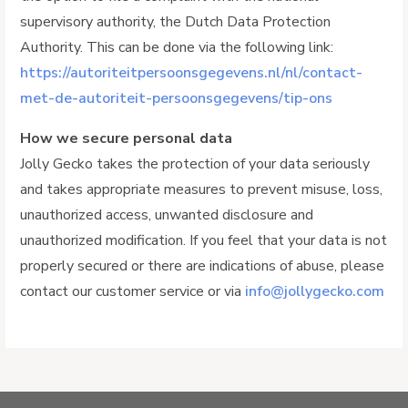
supervisory authority, the Dutch Data Protection
Authority. This can be done via the following link:
https://autoriteitpersoonsgegevens.nl/nl/contact-
met-de-autoriteit-persoonsgegevens/tip-ons
How we secure personal data
Jolly Gecko takes the protection of your data seriously
and takes appropriate measures to prevent misuse, loss,
unauthorized access, unwanted disclosure and
unauthorized modification. If you feel that your data is not
properly secured or there are indications of abuse, please
contact our customer service or via
info@jollygecko.com